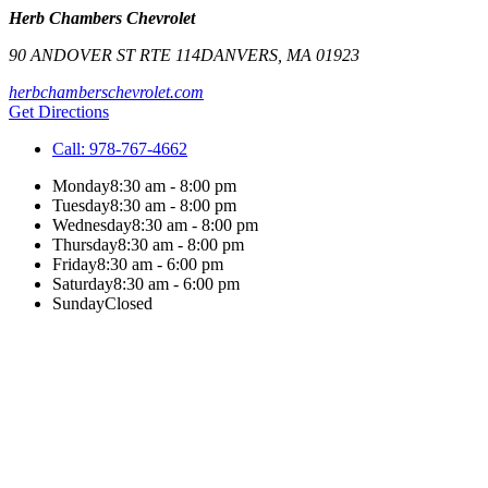
Herb Chambers Chevrolet
90 ANDOVER ST RTE 114
DANVERS
,
MA
01923
herbchamberschevrolet.com
Get Directions
Call:
978-767-4662
Monday
8:30 am - 8:00 pm
Tuesday
8:30 am - 8:00 pm
Wednesday
8:30 am - 8:00 pm
Thursday
8:30 am - 8:00 pm
Friday
8:30 am - 6:00 pm
Saturday
8:30 am - 6:00 pm
Sunday
Closed