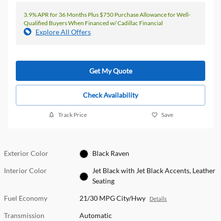
3.9% APR for 36 Months Plus $750 Purchase Allowance for Well-
Qualified Buyers When Financed w/ Cadillac Financial
Explore All Offers
Get My Quote
Check Availability
Track Price
Save
Exterior Color
Black Raven
Interior Color
Jet Black with Jet Black Accents, Leather
Seating
Fuel Economy
21/30 MPG City/Hwy
Details
Transmission
Automatic