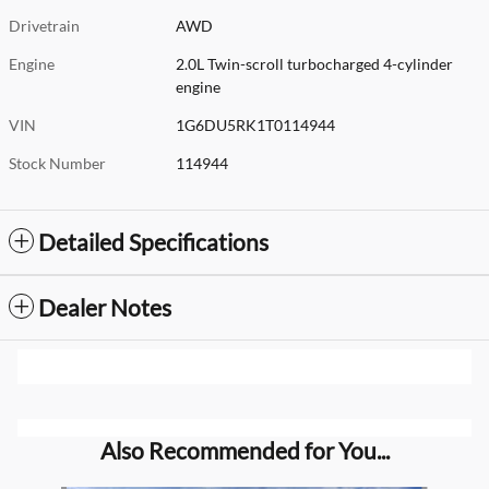
Drivetrain
AWD
Engine
2.0L Twin-scroll turbocharged 4-cylinder
engine
VIN
1G6DU5RK1T0114944
Stock Number
114944
Detailed Specifications
Dealer Notes
Also Recommended for You...