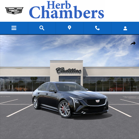
Skip to main content
New 2026 CADILLAC CT5 Sport Sedan Photo 1 of 35
Shar