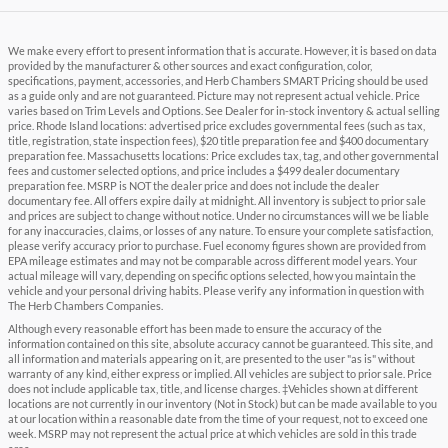
We make every effort to present information that is accurate. However, it is based on data
provided by the manufacturer & other sources and exact configuration, color,
specifications, payment, accessories, and Herb Chambers SMART Pricing should be used
as a guide only and are not guaranteed. Picture may not represent actual vehicle. Price
varies based on Trim Levels and Options. See Dealer for in-stock inventory & actual selling
price. Rhode Island locations: advertised price excludes governmental fees (such as tax,
title, registration, state inspection fees), $20 title preparation fee and $400 documentary
preparation fee. Massachusetts locations: Price excludes tax, tag, and other governmental
fees and customer selected options, and price includes a $499 dealer documentary
preparation fee. MSRP is NOT the dealer price and does not include the dealer
documentary fee. All offers expire daily at midnight. All inventory is subject to prior sale
and prices are subject to change without notice. Under no circumstances will we be liable
for any inaccuracies, claims, or losses of any nature. To ensure your complete satisfaction,
please verify accuracy prior to purchase. Fuel economy figures shown are provided from
EPA mileage estimates and may not be comparable across different model years. Your
actual mileage will vary, depending on specific options selected, how you maintain the
vehicle and your personal driving habits. Please verify any information in question with
The Herb Chambers Companies.
Although every reasonable effort has been made to ensure the accuracy of the
information contained on this site, absolute accuracy cannot be guaranteed. This site, and
all information and materials appearing on it, are presented to the user "as is" without
warranty of any kind, either express or implied. All vehicles are subject to prior sale. Price
does not include applicable tax, title, and license charges. ‡Vehicles shown at different
locations are not currently in our inventory (Not in Stock) but can be made available to you
at our location within a reasonable date from the time of your request, not to exceed one
week. MSRP may not represent the actual price at which vehicles are sold in this trade