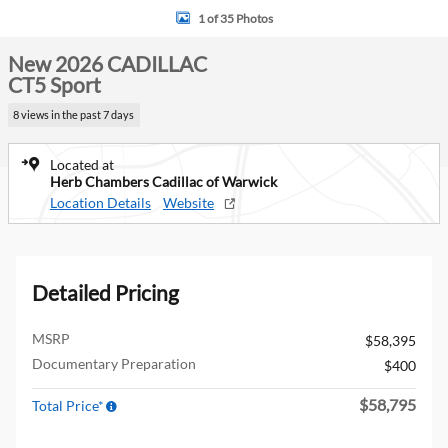
1 of 35 Photos
New 2026 CADILLAC
CT5 Sport
8 views in the past 7 days
Located at
Herb Chambers Cadillac of Warwick
Location Details
Website
Detailed Pricing
MSRP
$58,395
Documentary Preparation
$400
$58,795
Total Price*