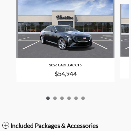
Slide 1 of 6
2026 CADILLAC CT5
$54,944
Included Packages & Accessories