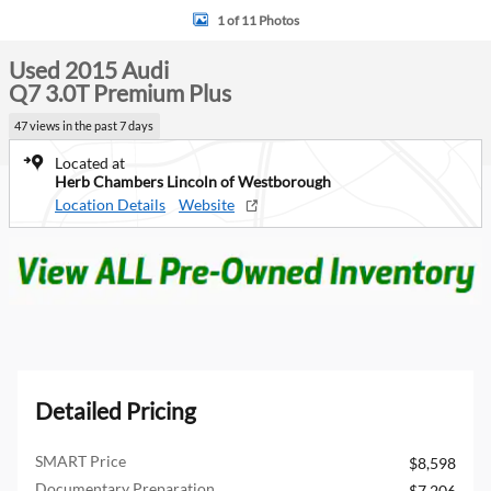
1 of 11 Photos
Used 2015 Audi
Q7 3.0T Premium Plus
47 views in the past 7 days
Located at
Herb Chambers Lincoln of Westborough
Location Details
Website
Detailed Pricing
SMART Price
$8,598
Documentary Preparation
$7,206