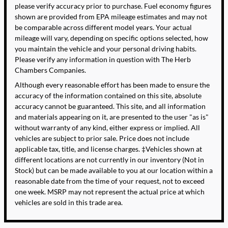
please verify accuracy prior to purchase. Fuel economy figures
shown are provided from EPA mileage estimates and may not
be comparable across different model years. Your actual
mileage will vary, depending on specific options selected, how
you maintain the vehicle and your personal driving habits.
Please verify any information in question with The Herb
Chambers Companies.
Although every reasonable effort has been made to ensure the
accuracy of the information contained on this site, absolute
accuracy cannot be guaranteed. This site, and all information
and materials appearing on it, are presented to the user "as is"
without warranty of any kind, either express or implied. All
vehicles are subject to prior sale. Price does not include
applicable tax, title, and license charges. ‡Vehicles shown at
different locations are not currently in our inventory (Not in
Stock) but can be made available to you at our location within a
reasonable date from the time of your request, not to exceed
one week. MSRP may not represent the actual price at which
vehicles are sold in this trade area.