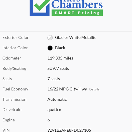
Exterior Color
Glacier White Metallic
Interior Color
Black
Odometer
119,335 miles
Body/Seating
SUV/7 seats
Seats
7 seats
Fuel Economy
16/22 MPG City/Hwy
Details
Transmission
Automatic
Drivetrain
quattro
Engine
6
VIN
WA1LGAFE8FD027105