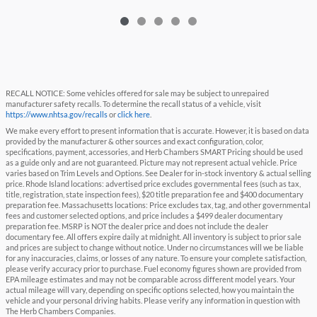
RECALL NOTICE: Some vehicles offered for sale may be subject to unrepaired
manufacturer safety recalls. To determine the recall status of a vehicle, visit
https://www.nhtsa.gov/recalls
or
click here
.
We make every effort to present information that is accurate. However, it is based on data
provided by the manufacturer & other sources and exact configuration, color,
specifications, payment, accessories, and Herb Chambers SMART Pricing should be used
as a guide only and are not guaranteed. Picture may not represent actual vehicle. Price
varies based on Trim Levels and Options. See Dealer for in-stock inventory & actual selling
price. Rhode Island locations: advertised price excludes governmental fees (such as tax,
title, registration, state inspection fees), $20 title preparation fee and $400 documentary
preparation fee. Massachusetts locations: Price excludes tax, tag, and other governmental
fees and customer selected options, and price includes a $499 dealer documentary
preparation fee. MSRP is NOT the dealer price and does not include the dealer
documentary fee. All offers expire daily at midnight. All inventory is subject to prior sale
and prices are subject to change without notice. Under no circumstances will we be liable
for any inaccuracies, claims, or losses of any nature. To ensure your complete satisfaction,
please verify accuracy prior to purchase. Fuel economy figures shown are provided from
EPA mileage estimates and may not be comparable across different model years. Your
actual mileage will vary, depending on specific options selected, how you maintain the
vehicle and your personal driving habits. Please verify any information in question with
The Herb Chambers Companies.