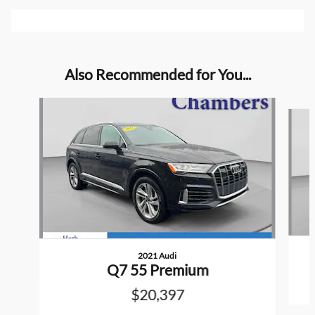
Also Recommended for You...
Slide 1 of 5
2021 Audi
Q7 55 Premium
$20,397