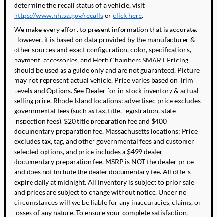
determine the recall status of a vehicle, visit
https://www.nhtsa.gov/recalls
or
click here
.
We make every effort to present information that is accurate.
However, it is based on data provided by the manufacturer &
other sources and exact configuration, color, specifications,
payment, accessories, and Herb Chambers SMART Pricing
should be used as a guide only and are not guaranteed. Picture
may not represent actual vehicle. Price varies based on Trim
Levels and Options. See Dealer for in-stock inventory & actual
selling price. Rhode Island locations: advertised price excludes
governmental fees (such as tax, title, registration, state
inspection fees), $20 title preparation fee and $400
documentary preparation fee. Massachusetts locations: Price
excludes tax, tag, and other governmental fees and customer
selected options, and price includes a $499 dealer
documentary preparation fee. MSRP is NOT the dealer price
and does not include the dealer documentary fee. All offers
expire daily at midnight. All inventory is subject to prior sale
and prices are subject to change without notice. Under no
circumstances will we be liable for any inaccuracies, claims, or
losses of any nature. To ensure your complete satisfaction,