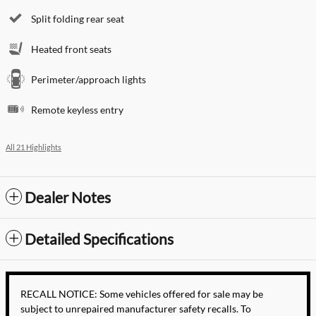
Split folding rear seat
Heated front seats
Perimeter/approach lights
Remote keyless entry
All 21 Highlights
Dealer Notes
Detailed Specifications
RECALL NOTICE: Some vehicles offered for sale may be
subject to unrepaired manufacturer safety recalls. To