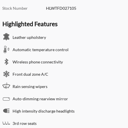
Stock Number
HLWTFD027105
Highlighted Features
Leather upholstery
Automatic temperature control
Wireless phone connectivity
Front dual zone A/C
Rain sensing wipers
Auto-dimming rearview mirror
High intensity discharge headlights
3rd row seats