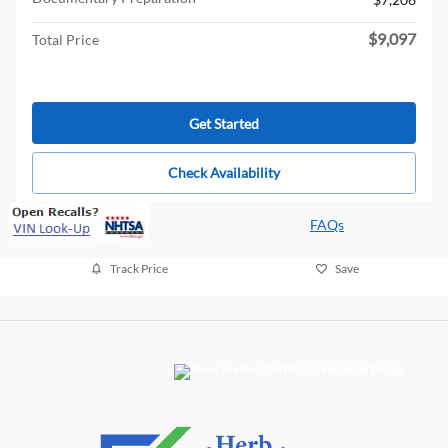
$9,097
Total Price
Get Started
Check Availability
FAQs
Track Price
Save