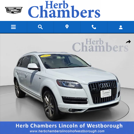
Skip to main content
Used 2015 Audi Q7 3.0T Premium Plus SUV Photo 1 of 11
Shar