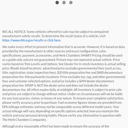
RECALL NOTICE: Some vehicles offered for sale may be subject to unrepaired
manufacturer safety recalls. To determine the recall status of a vehicle, visit
https://www.nhtsa.gov/recalls
or
click here
.
We make every effort to present information that is accurate. However, it is based on data
provided by the manufacturer & other sources and exact configuration, color,
specifications, payment, accessories, and Herb Chambers SMART Pricing should be used
as a guide only and are not guaranteed. Picture may not represent actual vehicle. Price
varies based on Trim Levels and Options. See Dealer for in-stock inventory & actual selling
price. Rhode Island locations: advertised price excludes governmental fees (such as tax,
title, registration, state inspection fees), $20 title preparation fee and $400 documentary
preparation fee. Massachusetts locations: Price excludes tax, tag, and other governmental
fees and customer selected options, and price includes a $499 dealer documentary
preparation fee. MSRP is NOT the dealer price and does not include the dealer
documentary fee. All offers expire daily at midnight. All inventory is subject to prior sale
and prices are subject to change without notice. Under no circumstances will we be liable
for any inaccuracies, claims, or losses of any nature. To ensure your complete satisfaction,
please verify accuracy prior to purchase. Fuel economy figures shown are provided from
EPA mileage estimates and may not be comparable across different model years. Your
actual mileage will vary, depending on specific options selected, how you maintain the
vehicle and your personal driving habits. Please verify any information in question with
The Herb Chambers Companies.
Although every reasonable effort has been made to ensure the accuracy of the