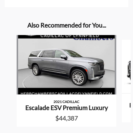
Also Recommended for You...
Slide 1 of 3
2021 CADILLAC
E
Escalade ESV Premium Luxury
$44,387