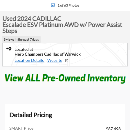
1 of 63 Photos
Used 2024 CADILLAC
Escalade ESV Platinum AWD w/ Power Assist
Steps
8 views in the past 7 days
Located at
Herb Chambers Cadillac of Warwick
Location Details
Website
Detailed Pricing
SMART Price
$87,498