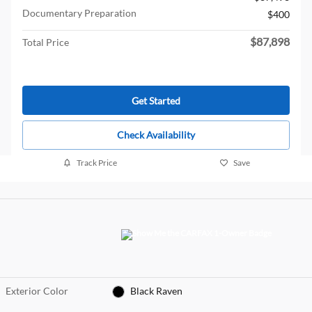
Documentary Preparation
$400
$87,898
Total Price
Get Started
Check Availability
Track Price
Save
Exterior Color
Black Raven