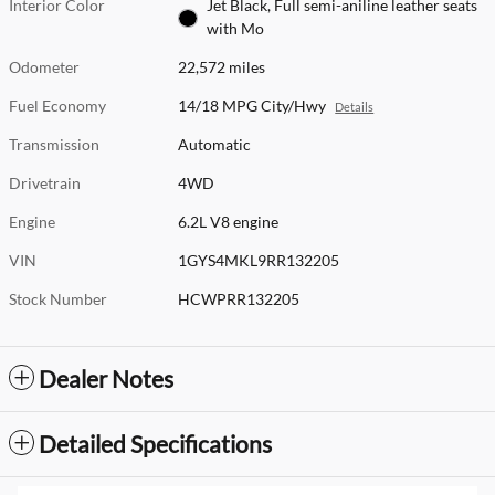
Interior Color
Jet Black, Full semi-aniline leather seats
with Mo
Odometer
22,572 miles
Fuel Economy
14/18 MPG City/Hwy
Details
Transmission
Automatic
Drivetrain
4WD
Engine
6.2L V8 engine
VIN
1GYS4MKL9RR132205
Stock Number
HCWPRR132205
Dealer Notes
Detailed Specifications