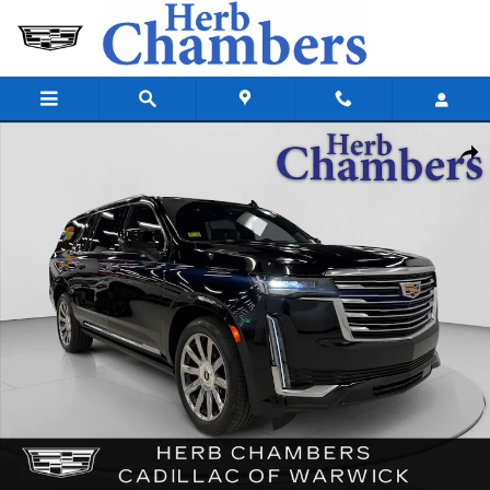
Skip to main content
Used 2024 CADILLAC Escalade ESV Platinum AWD w/ Power Assist Step
Shar