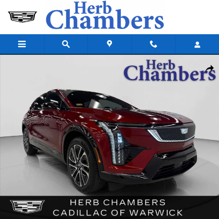
Skip to main content
Used 2025 CADILLAC OPTIQ Sport 2 AWD SUV Photo 1 of 45
Shar