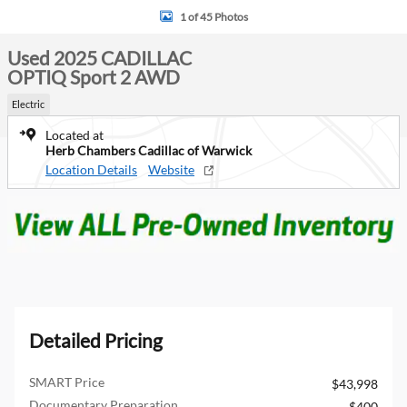
1 of 45 Photos
Used 2025 CADILLAC
OPTIQ Sport 2 AWD
Electric
Located at
Herb Chambers Cadillac of Warwick
Location Details
Website
Detailed Pricing
SMART Price
$43,998
Documentary Preparation
$400