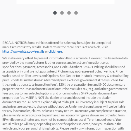
RECALL NOTICE: Some vehicles offered for sale may be subject to unrepaired
manufacturer safety recalls. To determine the recall status of a vehicle, visit
https://www.nhtsa.gov/recalls
or
click here
.
We make every effort to present information that is accurate. However, it is based on data
provided by the manufacturer & other sources and exact configuration, color,
specifications, payment, accessories, and Herb Chambers SMART Pricing should be used
as a guide only and are not guaranteed. Picture may not represent actual vehicle. Price
varies based on Trim Levels and Options. See Dealer for in-stock inventory & actual selling
price. Rhode Island locations: advertised price excludes governmental fees (such as tax,
title, registration, state inspection fees), $20 title preparation fee and $400 documentary
preparation fee. Massachusetts locations: Price excludes tax, tag, and other governmental
fees and customer selected options, and price includes a $499 dealer documentary
preparation fee. MSRP is NOT the dealer price and does not include the dealer
documentary fee. All offers expire daily at midnight. All inventory is subject to prior sale
and prices are subject to change without notice. Under no circumstances will we be liable
for any inaccuracies, claims, or losses of any nature. To ensure your complete satisfaction,
please verify accuracy prior to purchase. Fuel economy figures shown are provided from
EPA mileage estimates and may not be comparable across different model years. Your
actual mileage will vary, depending on specific options selected, how you maintain the
vehicle and your personal driving habits. Please verify any information in question with