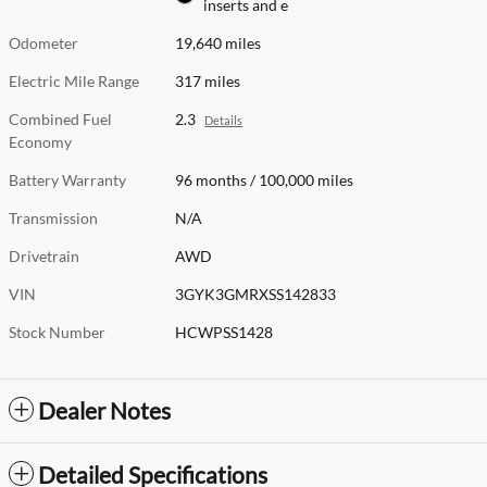
inserts and e
Odometer
19,640 miles
Electric Mile Range
317 miles
Combined Fuel
2.3
Details
Economy
Battery Warranty
96 months / 100,000 miles
Transmission
N/A
Drivetrain
AWD
VIN
3GYK3GMRXSS142833
Stock Number
HCWPSS1428
Dealer Notes
Detailed Specifications