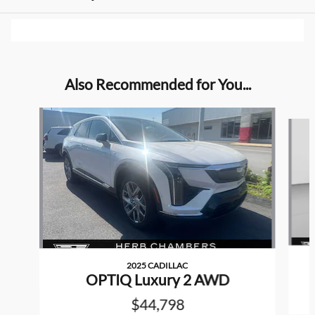
Also Recommended for You...
Slide 1 of 4
2025 CADILLAC
OPTIQ Luxury 2 AWD
$44,798