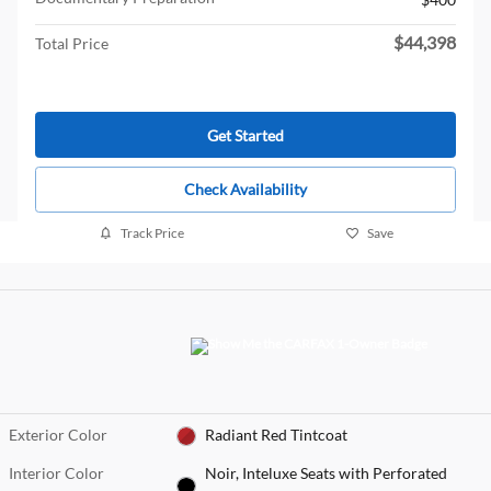
$44,398
Total Price
Get Started
Check Availability
Track Price
Save
Exterior Color
Radiant Red Tintcoat
Interior Color
Noir, Inteluxe Seats with Perforated