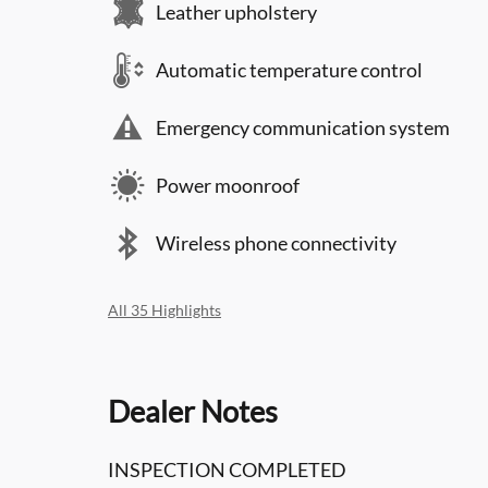
Leather upholstery
Automatic temperature control
Emergency communication system
Power moonroof
Wireless phone connectivity
All 35 Highlights
Dealer Notes
INSPECTION COMPLETED