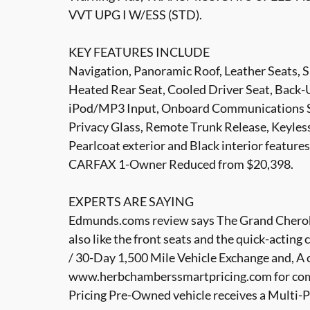
VVT UPG I W/ESS (STD).
KEY FEATURES INCLUDE
Navigation, Panoramic Roof, Leather Seats, S
Heated Rear Seat, Cooled Driver Seat, Back
iPod/MP3 Input, Onboard Communications Sys
Privacy Glass, Remote Trunk Release, Keyles
Pearlcoat exterior and Black interior featur
CARFAX 1-Owner Reduced from $20,398.
EXPERTS ARE SAYING
Edmunds.coms review says The Grand Cherokee
also like the front seats and the quick-acti
/ 30-Day 1,500 Mile Vehicle Exchange and, A 
www.herbchamberssmartpricing.com for com
Pricing Pre-Owned vehicle receives a Multi-P