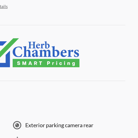
ails
Exterior parking camera rear