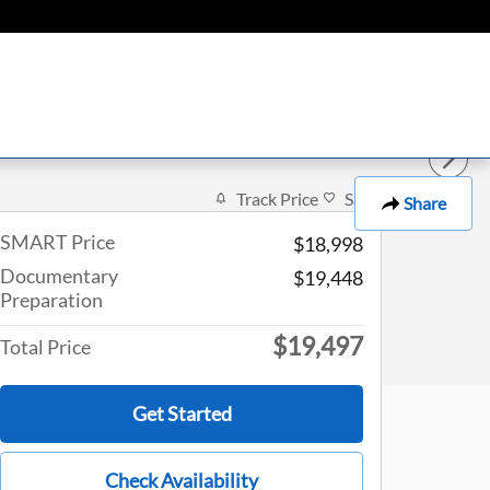
Track Price
Save
Share
SMART Price
$18,998
Documentary
$19,448
Preparation
$19,497
Total Price
Get Started
Check Availability