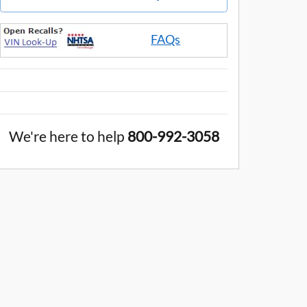
FAQs
We're here to help
800-992-3058