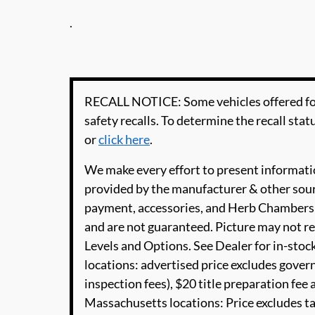
.
RECALL NOTICE: Some vehicles offered for
safety recalls. To determine the recall statu
or
click here
.
We make every effort to present informatio
provided by the manufacturer & other sourc
payment, accessories, and Herb Chambers 
and are not guaranteed. Picture may not re
Levels and Options. See Dealer for in-stock
locations: advertised price excludes governm
inspection fees), $20 title preparation fe
Massachusetts locations: Price excludes t