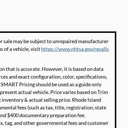
 sale may be subject to unrepaired manufacturer
s of a vehicle, visit
https://www.nhtsa.gov/recalls
n that is accurate. However, it is based on data
es and exact configuration, color, specifications,
SMART Pricing should be used as a guide only
present actual vehicle. Price varies based on Trim
 inventory & actual selling price. Rhode Island
ental fees (such as tax, title, registration, state
e and $400 documentary preparation fee.
ax, tag, and other governmental fees and customer