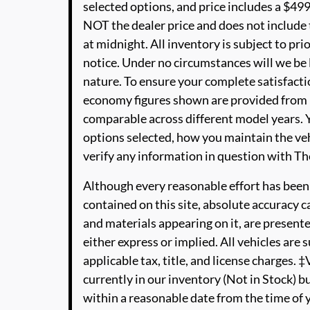
selected options, and price includes a $4
NOT the dealer price and does not include t
at midnight. All inventory is subject to pri
notice. Under no circumstances will we be li
nature. To ensure your complete satisfactio
economy figures shown are provided from 
comparable across different model years. Y
options selected, how you maintain the veh
verify any information in question with 
Although every reasonable effort has been
contained on this site, absolute accuracy c
and materials appearing on it, are presente
either express or implied. All vehicles are s
applicable tax, title, and license charges. 
currently in our inventory (Not in Stock) b
within a reasonable date from the time of