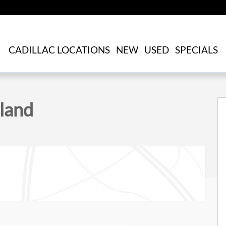
CADILLAC LOCATIONS
NEW
USED
SPECIALS
 31
land