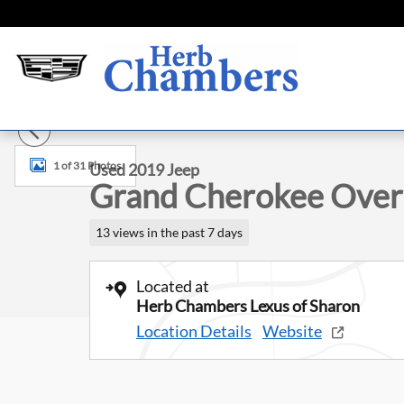
Skip to main content
Used 2019 Jeep Grand Cherokee Overland SUV Photo 1 of
1 of 31 Photos
Used 2019 Jeep
Grand Cherokee Over
13 views in the past 7 days
Located at
Herb Chambers Lexus of Sharon
Location Details
Website