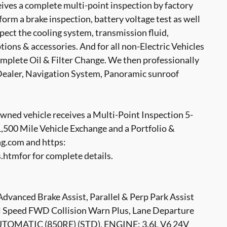
ves a complete multi-point inspection by factory
form a brake inspection, battery voltage test as well
nspect the cooling system, transmission fluid,
options & accessories. And for all non-Electric Vehicles
mplete Oil & Filter Change. We then professionally
t Dealer, Navigation System, Panoramic sunroof
ed vehicle receives a Multi-Point Inspection 5-
500 Mile Vehicle Exchange and a Portfolio &
g.com and https:
tmfor for complete details.
ed Brake Assist, Parallel & Perp Park Assist
ll Speed FWD Collision Warn Plus, Lane Departure
TOMATIC (850RE) (STD), ENGINE: 3.6L V6 24V