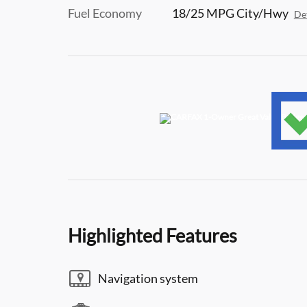
Fuel Economy
18/25 MPG City/Hwy
Det
Highlighted Features
Navigation system