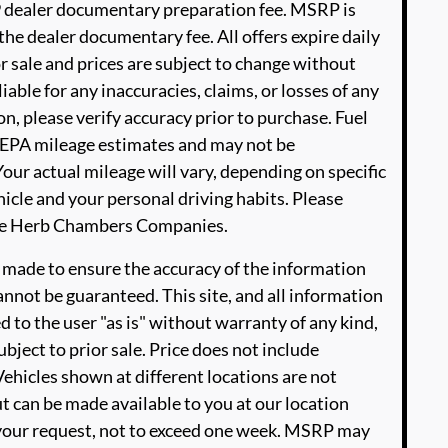
99 dealer documentary preparation fee. MSRP is
he dealer documentary fee. All offers expire daily
or sale and prices are subject to change without
able for any inaccuracies, claims, or losses of any
n, please verify accuracy prior to purchase. Fuel
EPA mileage estimates and may not be
our actual mileage will vary, depending on specific
icle and your personal driving habits. Please
The Herb Chambers Companies.
 made to ensure the accuracy of the information
annot be guaranteed. This site, and all information
d to the user "as is" without warranty of any kind,
ubject to prior sale. Price does not include
‡Vehicles shown at different locations are not
ut can be made available to you at our location
 your request, not to exceed one week. MSRP may