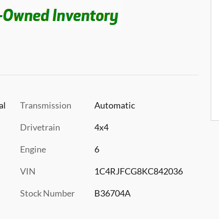
al
Transmission
Automatic
Drivetrain
4x4
Engine
6
VIN
1C4RJFCG8KC842036
Stock Number
B36704A