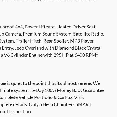
unroof, 4x4, Power Liftgate, Heated Driver Seat,
-Up Camera, Premium Sound System, Satellite Radio,
tem, Trailer Hitch. Rear Spoiler, MP3 Player,
s Entry. Jeep Overland with Diamond Black Crystal
es a V6 Cylinder Engine with 295 HP at 6400 RPM*.
 is quiet to the point that its almost serene. We
ng climate system.. 5-Day 100% Money Back Guarantee
complete Vehicle Portfolio & CarFax. Visit
plete details. Only a Herb Chambers SMART
oint Inspection