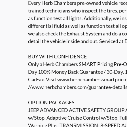
Every Herb Chambers pre-owned vehicle recei
trained technicians who inspect the tires, per
as function test all lights. Additionally, we i
differential fluid as well as function test all 
we also check the Exhaust System and do a co
detail the vehicle inside and out. Serviced a
BUY WITH CONFIDENCE
Only a Herb Chambers SMART Pricing Pre-Own
Day 100% Money Back Guarantee / 30-Day, 1,
CarFax. Visit www.herbchamberssmartpricin
//www.herbchambers.com/guarantee-details.h
OPTION PACKAGES
JEEP ADVANCED ACTIVE SAFETY GROUP Advanc
w/Stop, Adaptive Cruise Control w/Stop, Fu
Warning Plus, TRANSMISSION: 8-SPEED AU