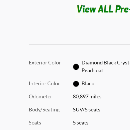
Exterior Color
Diamond Black Cryst
Pearlcoat
Interior Color
Black
Odometer
80,897 miles
Body/Seating
SUV/5 seats
Seats
5 seats