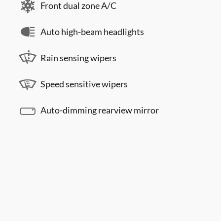
Front dual zone A/C
Auto high-beam headlights
Rain sensing wipers
Speed sensitive wipers
Auto-dimming rearview mirror