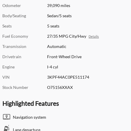
Odometer
39,090 miles
Body/Seating
Sedan/5 seats
Seats
5 seats
Fuel Economy
27/35 MPG City/Hwy
Details
Transmission
Automatic
Drivetrain
Front-Wheel Drive
Engine
I-4 cyl
VIN
3KPF44AC0PE511174
Stock Number
O75156XXAX
Highlighted Features
Navigation system
Lane departure