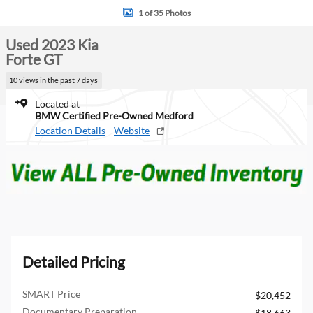
1 of 35 Photos
Used 2023 Kia
Forte GT
10 views in the past 7 days
Located at
BMW Certified Pre-Owned Medford
Location Details
Website
Detailed Pricing
SMART Price
$20,452
Documentary Preparation
$18,663