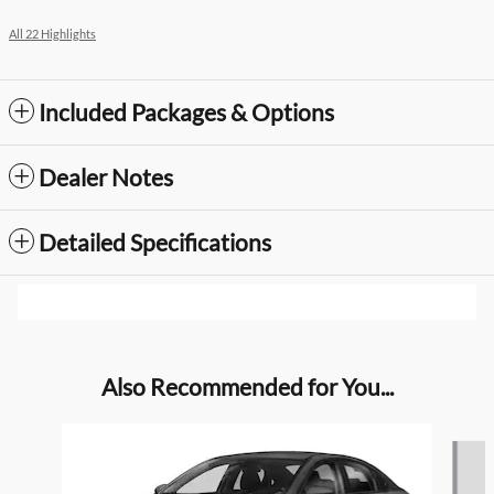
All 22 Highlights
Included Packages & Options
Dealer Notes
Detailed Specifications
Also Recommended for You...
Slide 1 of 4