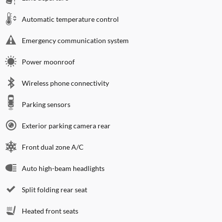
Automatic temperature control
Emergency communication system
Power moonroof
Wireless phone connectivity
Parking sensors
Exterior parking camera rear
Front dual zone A/C
Auto high-beam headlights
Split folding rear seat
Heated front seats