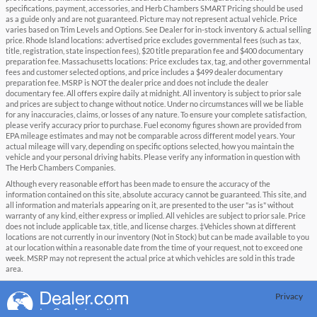
specifications, payment, accessories, and Herb Chambers SMART Pricing should be used
as a guide only and are not guaranteed. Picture may not represent actual vehicle. Price
varies based on Trim Levels and Options. See Dealer for in-stock inventory & actual selling
price. Rhode Island locations: advertised price excludes governmental fees (such as tax,
title, registration, state inspection fees), $20 title preparation fee and $400 documentary
preparation fee. Massachusetts locations: Price excludes tax, tag, and other governmental
fees and customer selected options, and price includes a $499 dealer documentary
preparation fee. MSRP is NOT the dealer price and does not include the dealer
documentary fee. All offers expire daily at midnight. All inventory is subject to prior sale
and prices are subject to change without notice. Under no circumstances will we be liable
for any inaccuracies, claims, or losses of any nature. To ensure your complete satisfaction,
please verify accuracy prior to purchase. Fuel economy figures shown are provided from
EPA mileage estimates and may not be comparable across different model years. Your
actual mileage will vary, depending on specific options selected, how you maintain the
vehicle and your personal driving habits. Please verify any information in question with
The Herb Chambers Companies.
Although every reasonable effort has been made to ensure the accuracy of the
information contained on this site, absolute accuracy cannot be guaranteed. This site, and
all information and materials appearing on it, are presented to the user "as is" without
warranty of any kind, either express or implied. All vehicles are subject to prior sale. Price
does not include applicable tax, title, and license charges. ‡Vehicles shown at different
locations are not currently in our inventory (Not in Stock) but can be made available to you
at our location within a reasonable date from the time of your request, not to exceed one
week. MSRP may not represent the actual price at which vehicles are sold in this trade
area.
Privacy