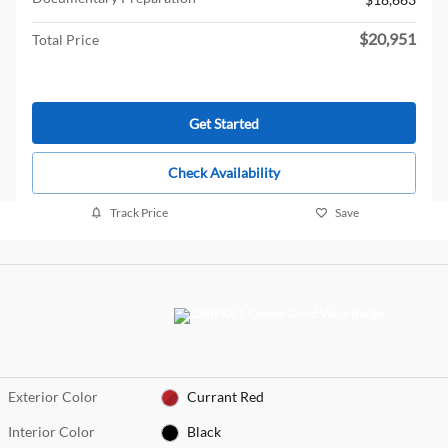
$20,951
Total Price
Get Started
Check Availability
Track Price
Save
Exterior Color
Currant Red
Interior Color
Black