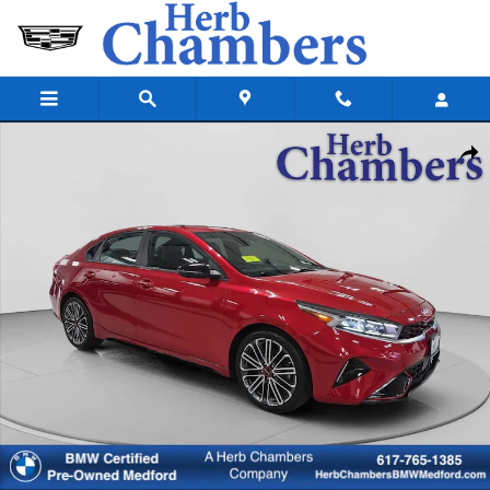
Skip to main content
Used 2023 Kia Forte GT Sedan Photo 1 of 35
Shar