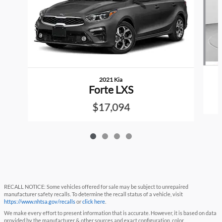
2021 Kia
Forte LXS
$17,094
RECALL NOTICE: Some vehicles offered for sale may be subject to unrepaired
manufacturer safety recalls. To determine the recall status of a vehicle, visit
https://www.nhtsa.gov/recalls
or
click here
.
We make every effort to present information that is accurate. However, it is based on data
provided by the manufacturer & other sources and exact configuration, color,