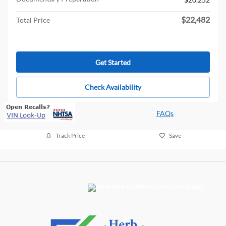
$22,482
Total Price
Get Started
Check Availability
FAQs
Track Price
Save