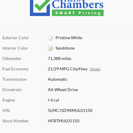
Exterior Color
Pristine White
Interior Color
Sandstone
Odometer
71,388 miles
Fuel Economy
21/29 MPG City/Hwy
Details
Transmission
Automatic
Drivetrain
All-Wheel Drive
Engine
I-4 cyl
VIN
5LMCJ1D9XMUL01150
Stock Number
HFBTMUL01150