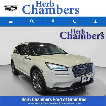
Skip to main content
Used 2021 Lincoln Corsair Standard SUV Photo 1 of 24
Shar