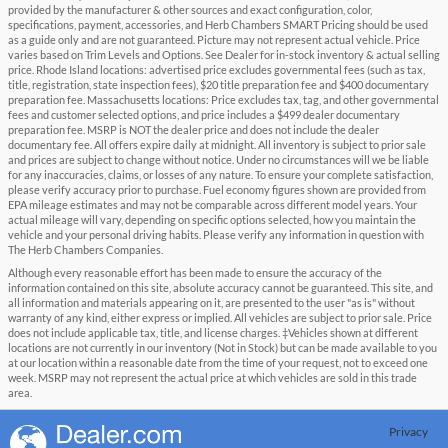
provided by the manufacturer & other sources and exact configuration, color,
specifications, payment, accessories, and Herb Chambers SMART Pricing should be used
as a guide only and are not guaranteed. Picture may not represent actual vehicle. Price
varies based on Trim Levels and Options. See Dealer for in-stock inventory & actual selling
price. Rhode Island locations: advertised price excludes governmental fees (such as tax,
title, registration, state inspection fees), $20 title preparation fee and $400 documentary
preparation fee. Massachusetts locations: Price excludes tax, tag, and other governmental
fees and customer selected options, and price includes a $499 dealer documentary
preparation fee. MSRP is NOT the dealer price and does not include the dealer
documentary fee. All offers expire daily at midnight. All inventory is subject to prior sale
and prices are subject to change without notice. Under no circumstances will we be liable
for any inaccuracies, claims, or losses of any nature. To ensure your complete satisfaction,
please verify accuracy prior to purchase. Fuel economy figures shown are provided from
EPA mileage estimates and may not be comparable across different model years. Your
actual mileage will vary, depending on specific options selected, how you maintain the
vehicle and your personal driving habits. Please verify any information in question with
The Herb Chambers Companies.
Although every reasonable effort has been made to ensure the accuracy of the
information contained on this site, absolute accuracy cannot be guaranteed. This site, and
all information and materials appearing on it, are presented to the user "as is" without
warranty of any kind, either express or implied. All vehicles are subject to prior sale. Price
does not include applicable tax, title, and license charges. ‡Vehicles shown at different
locations are not currently in our inventory (Not in Stock) but can be made available to you
at our location within a reasonable date from the time of your request, not to exceed one
week. MSRP may not represent the actual price at which vehicles are sold in this trade
area.
Privacy