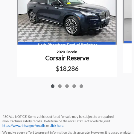
2020 Lincoln
Corsair Reserve
$18,286
RECALL NOTICE: Some vehicles offered for sale may be subject to unrepaired
manufacturer safety recalls. To determine the recall status of a vehicle, visit
https://www.nhtsa.gov/recalls
or
click here
.
We make every effort to present information that is accurate. However, it is based on data