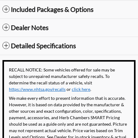
Included Packages & Options
Dealer Notes
Detailed Specifications
RECALL NOTICE: Some vehicles offered for sale may be
subject to unrepaired manufacturer safety recalls. To
determine the recall status of a vehicle, visit
https://www.nhtsa.gov/recalls
or
click here
.
We make every effort to present information that is accurate.
However, it is based on data provided by the manufacturer &
other sources and exact configuration, color, specifications,
payment, accessories, and Herb Chambers SMART Pricing
should be used as a guide only and are not guaranteed. Picture
may not represent actual vehicle. Price varies based on Trim
Levels and Options. See Dealer for in-stock inventory & actual