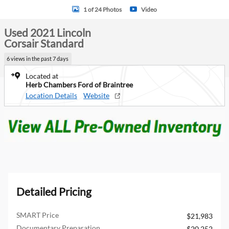
1 of 24 Photos
Video
Used 2021 Lincoln
Corsair Standard
6 views in the past 7 days
Located at
Herb Chambers Ford of Braintree
Location Details
Website
Detailed Pricing
SMART Price
$21,983
Documentary Preparation
$20,252