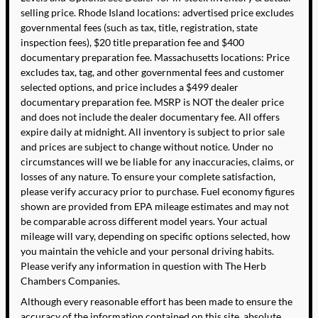
selling price. Rhode Island locations: advertised price excludes
governmental fees (such as tax, title, registration, state
inspection fees), $20 title preparation fee and $400
documentary preparation fee. Massachusetts locations: Price
excludes tax, tag, and other governmental fees and customer
selected options, and price includes a $499 dealer
documentary preparation fee. MSRP is NOT the dealer price
and does not include the dealer documentary fee. All offers
expire daily at midnight. All inventory is subject to prior sale
and prices are subject to change without notice. Under no
circumstances will we be liable for any inaccuracies, claims, or
losses of any nature. To ensure your complete satisfaction,
please verify accuracy prior to purchase. Fuel economy figures
shown are provided from EPA mileage estimates and may not
be comparable across different model years. Your actual
mileage will vary, depending on specific options selected, how
you maintain the vehicle and your personal driving habits.
Please verify any information in question with The Herb
Chambers Companies.
Although every reasonable effort has been made to ensure the
accuracy of the information contained on this site, absolute