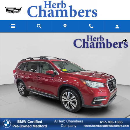
Skip to main content
Used 2019 Subaru Ascent Limited 8-Passenger SUV Photo 1 of 34
Shar