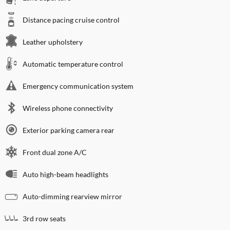
Distance pacing cruise control
Leather upholstery
Automatic temperature control
Emergency communication system
Wireless phone connectivity
Exterior parking camera rear
Front dual zone A/C
Auto high-beam headlights
Auto-dimming rearview mirror
3rd row seats