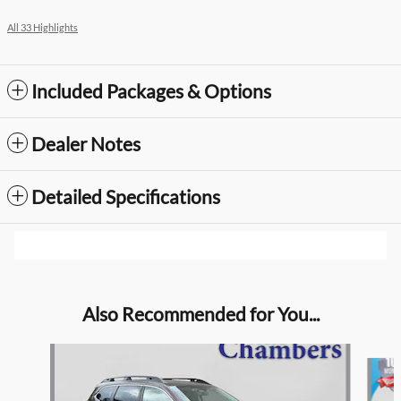
All 33 Highlights
Included Packages & Options
Dealer Notes
Detailed Specifications
Also Recommended for You...
Slide 1 of 4