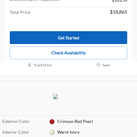
$18,865
Total Price
Get Started
Check Availability
Track Price
Save
Exterior Color
Crimson Red Pearl
Interior Color
Warm Ivory