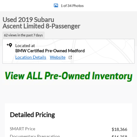
1 of 34 Photos
Used 2019 Subaru
Ascent Limited 8-Passenger
62 views in the past 7 days
Located at
BMW Certified Pre-Owned Medford
Location Details
Website
Detailed Pricing
SMART Price
$18,366
Documentary Preparation
$16,258