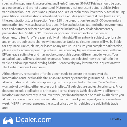
specifications, payment, accessories, and Herb Chambers SMART Pricing should be used
as a guide only and are not guaranteed. Picture may not represent actual vehicle. Price
varies based on Trim Levels and Options. See Dealer for in-stock inventory & actual selling
price. Rhode Island locations: advertised price excludes governmental fees (such as tax,
title, registration, state inspection fees), $20 title preparation fee and $400 documentary
preparation fee. Massachusetts locations: Price excludes tax, tag, and other governmental
fees and customer selected options, and price includes a $499 dealer documentary
preparation fee. MSRP is NOT the dealer price and does not include the dealer
documentary fee. All offers expire daily at midnight. All inventory is subject to prior sale
and prices are subject to change without notice. Under no circumstances will we be liable
for any inaccuracies, claims, or losses of any nature. To ensure your complete satisfaction,
please verify accuracy prior to purchase. Fuel economy figures shown are provided from
EPA mileage estimates and may not be comparable across different model years. Your
actual mileage will vary, depending on specific options selected, how you maintain the
vehicle and your personal driving habits. Please verify any information in question with
The Herb Chambers Companies.
Although every reasonable effort has been made to ensure the accuracy of the
information contained on this site, absolute accuracy cannot be guaranteed. This site, and
all information and materials appearing on it, are presented to the user "as is" without
warranty of any kind, either express or implied. All vehicles are subject to prior sale. Price
does not include applicable tax, title, and license charges. ‡Vehicles shown at different
locations are not currently in our inventory (Not in Stock) but can be made available to you
at our location within a reasonable date from the time of your request, not to exceed one
week. MSRP may not represent the actual price at which vehicles are sold in this trade
area.
Privacy