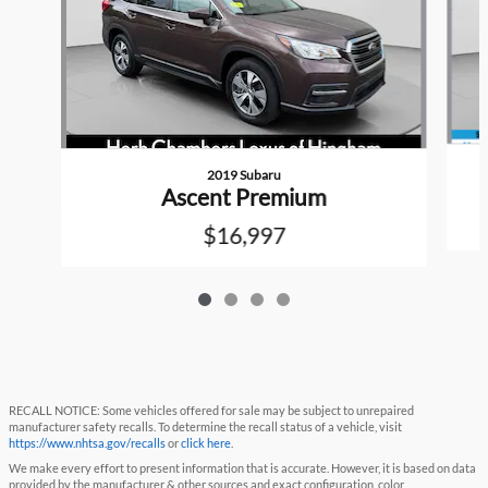
2019 Subaru
Ascent Premium
$16,997
RECALL NOTICE: Some vehicles offered for sale may be subject to unrepaired
manufacturer safety recalls. To determine the recall status of a vehicle, visit
https://www.nhtsa.gov/recalls
or
click here
.
We make every effort to present information that is accurate. However, it is based on data
provided by the manufacturer & other sources and exact configuration, color,