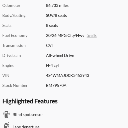
Odometer
86,733 miles
Body/Seating
SUV/8 seats
Seats
8 seats
Fuel Economy
20/26 MPG City/Hwy
Details
Transmission
CVT
Drivetrain
All-wheel Drive
Engine
H-4 cyl
VIN
4S4WMAJD0K3453943
Stock Number
BM79570A
Highlighted Features
Blind spot sensor
Lane departure